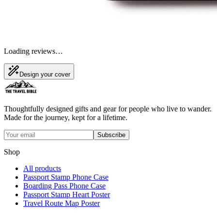
Loading reviews…
Design your cover
Thoughtfully designed gifts and gear for people who live to wander.
Made for the journey, kept for a lifetime.
Subscribe
Shop
All products
Passport Stamp Phone Case
Boarding Pass Phone Case
Passport Stamp Heart Poster
Travel Route Map Poster