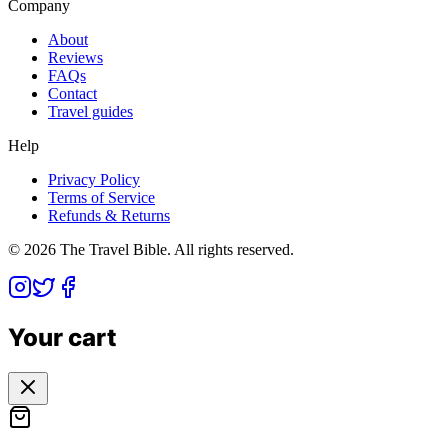
Company
About
Reviews
FAQs
Contact
Travel guides
Help
Privacy Policy
Terms of Service
Refunds & Returns
©
2026
The Travel Bible. All rights reserved.
Your cart