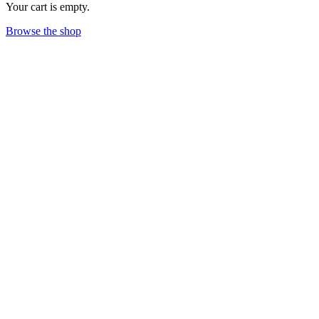
Your cart is empty.
Browse the shop