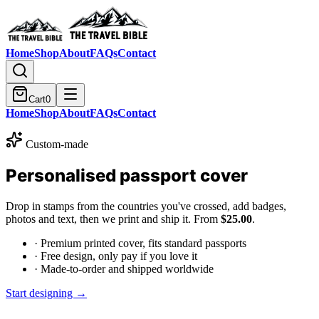
Home
Shop
About
FAQs
Contact
Cart
0
Home
Shop
About
FAQs
Contact
Custom-made
Personalised passport cover
Drop in stamps from the countries you've crossed, add badges,
photos and text, then we print and ship it. From
$25.00
.
· Premium printed cover, fits standard passports
· Free design, only pay if you love it
· Made-to-order and shipped worldwide
Start designing →