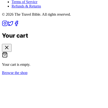
Terms of Service
Refunds & Returns
©
2026
The Travel Bible. All rights reserved.
Your cart
Your cart is empty.
Browse the shop