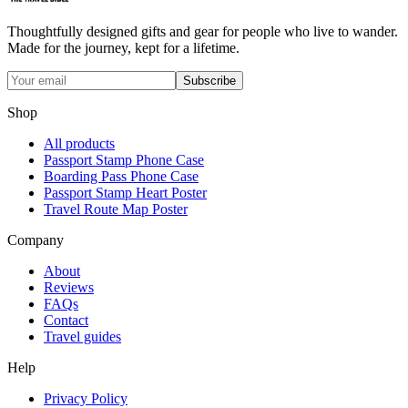
Thoughtfully designed gifts and gear for people who live to wander.
Made for the journey, kept for a lifetime.
Subscribe
Shop
All products
Passport Stamp Phone Case
Boarding Pass Phone Case
Passport Stamp Heart Poster
Travel Route Map Poster
Company
About
Reviews
FAQs
Contact
Travel guides
Help
Privacy Policy