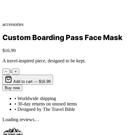
accessories
Custom Boarding Pass Face Mask
$16.99
A travel-inspired piece, designed to be kept.
1
−
+
Add to cart —
$16.99
Buy now
• Worldwide shipping
• 30-day returns on unused items
• Designed by The Travel Bible
Loading reviews…