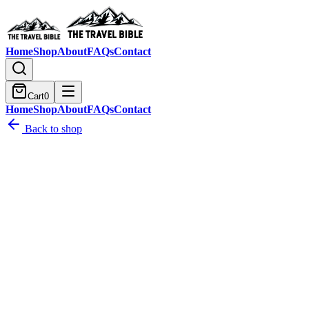
Home
Shop
About
FAQs
Contact
Cart
0
Home
Shop
About
FAQs
Contact
Back to shop