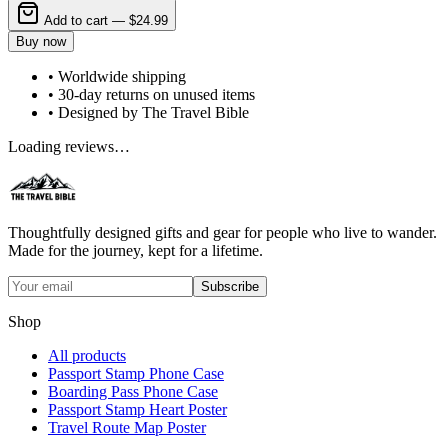
Add to cart —
$24.99
Buy now
• Worldwide shipping
• 30-day returns on unused items
• Designed by The Travel Bible
Loading reviews…
Thoughtfully designed gifts and gear for people who live to wander.
Made for the journey, kept for a lifetime.
Subscribe
Shop
All products
Passport Stamp Phone Case
Boarding Pass Phone Case
Passport Stamp Heart Poster
Travel Route Map Poster