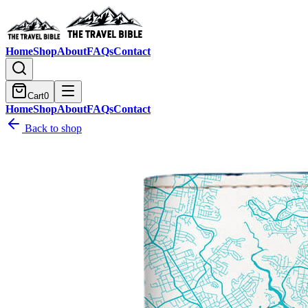
Home
Shop
About
FAQs
Contact
Cart
0
Home
Shop
About
FAQs
Contact
Back to shop