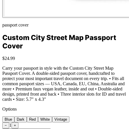
passport cover
Custom City Street Map Passport
Cover
$24.99
Carry your passport in style with the Custom City Street Map
Passport Cover. A double-sided passport cover, handcrafted to
protect your most important travel document on every trip. • Fits all
common passport sizes — USA, Canada, EU, China, Australia and
more • Premium faux vegan leather, inside and out • Double-sided
design, printed front and back • Three interior slots for ID and travel
cards • Size: 5.7" x 4.3"
Options
Blue
Dark
Red
White
Vintage
1
−
+