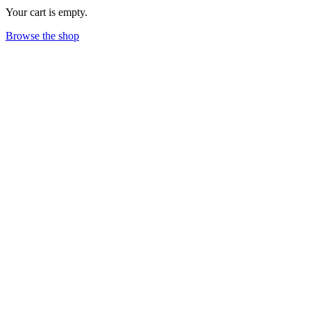
Your cart is empty.
Browse the shop