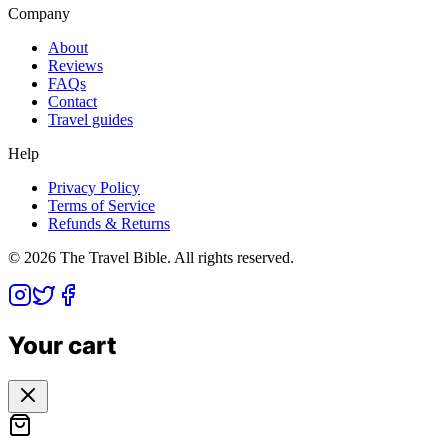
Company
About
Reviews
FAQs
Contact
Travel guides
Help
Privacy Policy
Terms of Service
Refunds & Returns
©
2026
The Travel Bible. All rights reserved.
Your cart