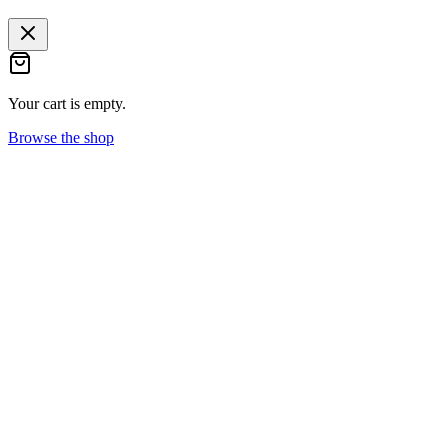
Your cart is empty.
Browse the shop