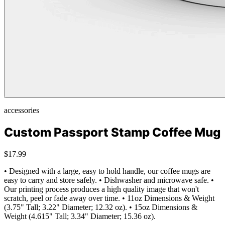
accessories
Custom Passport Stamp Coffee Mug
$17.99
• Designed with a large, easy to hold handle, our coffee mugs are
easy to carry and store safely. • Dishwasher and microwave safe. •
Our printing process produces a high quality image that won't
scratch, peel or fade away over time. • 11oz Dimensions & Weight
(3.75" Tall; 3.22" Diameter; 12.32 oz). • 15oz Dimensions &
Weight (4.615" Tall; 3.34" Diameter; 15.36 oz).