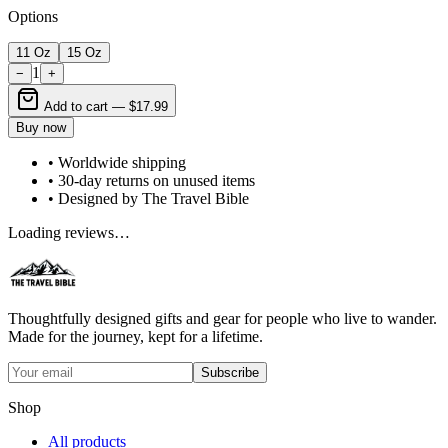
Options
11 Oz
15 Oz
1
−
+
Add to cart —
$17.99
Buy now
• Worldwide shipping
• 30-day returns on unused items
• Designed by The Travel Bible
Loading reviews…
Thoughtfully designed gifts and gear for people who live to wander.
Made for the journey, kept for a lifetime.
Subscribe
Shop
All products