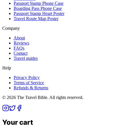
Passport Stamp Phone Case
Boarding Pass Phone Case
Passport Stamp Heart Poster
Travel Route Map Poster
Company
About
Reviews
FAQs
Contact
Travel guides
Help
Privacy Policy
Terms of Service
Refunds & Returns
©
2026
The Travel Bible. All rights reserved.
Your cart