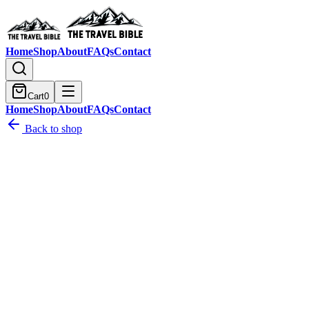
Home
Shop
About
FAQs
Contact
Cart
0
Home
Shop
About
FAQs
Contact
Back to shop