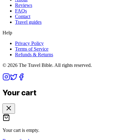
Reviews
FAQs
Contact
Travel guides
Help
Privacy Policy
Terms of Service
Refunds & Returns
©
2026
The Travel Bible. All rights reserved.
Your cart
Your cart is empty.