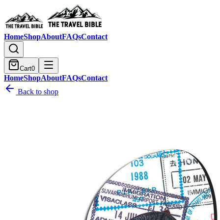
Home
Shop
About
FAQs
Contact
Cart
0
Home
Shop
About
FAQs
Contact
Back to shop