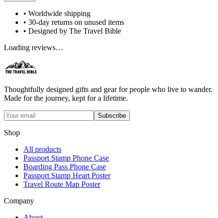
• Worldwide shipping
• 30-day returns on unused items
• Designed by The Travel Bible
Loading reviews…
Thoughtfully designed gifts and gear for people who live to wander.
Made for the journey, kept for a lifetime.
Subscribe
Shop
All products
Passport Stamp Phone Case
Boarding Pass Phone Case
Passport Stamp Heart Poster
Travel Route Map Poster
Company
About