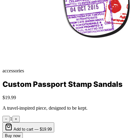
accessories
Custom Passport Stamp Sandals
$19.99
A travel-inspired piece, designed to be kept.
1
−
+
Add to cart —
$19.99
Buy now