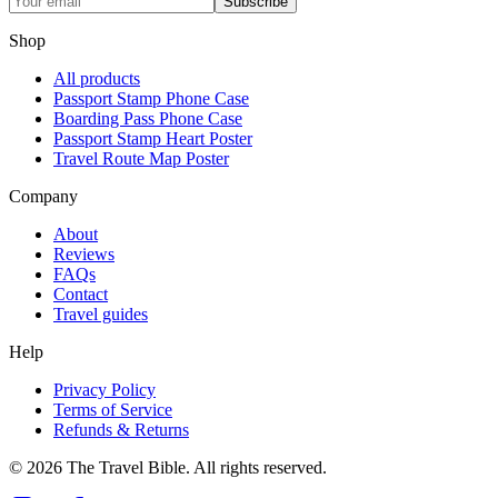
Subscribe
Shop
All products
Passport Stamp Phone Case
Boarding Pass Phone Case
Passport Stamp Heart Poster
Travel Route Map Poster
Company
About
Reviews
FAQs
Contact
Travel guides
Help
Privacy Policy
Terms of Service
Refunds & Returns
©
2026
The Travel Bible. All rights reserved.