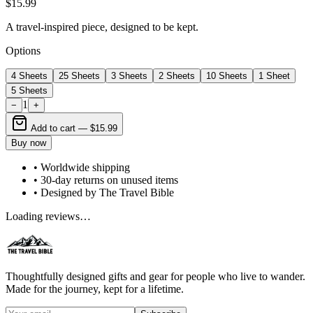
$15.99
A travel-inspired piece, designed to be kept.
Options
4 Sheets
25 Sheets
3 Sheets
2 Sheets
10 Sheets
1 Sheet
5 Sheets
1
−
+
Add to cart —
$15.99
Buy now
• Worldwide shipping
• 30-day returns on unused items
• Designed by The Travel Bible
Loading reviews…
Thoughtfully designed gifts and gear for people who live to wander.
Made for the journey, kept for a lifetime.