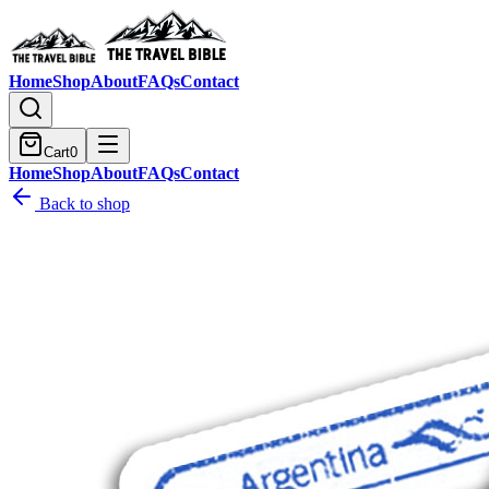
Home
Shop
About
FAQs
Contact
Cart
0
Home
Shop
About
FAQs
Contact
Back to shop