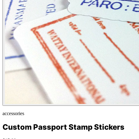
accessories
Custom Passport Stamp Stickers