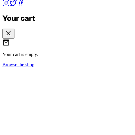
Your cart
Your cart is empty.
Browse the shop