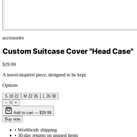
accessories
Custom Suitcase Cover "Head Case"
$29.99
A travel-inspired piece, designed to be kept.
Options
S 18 22
M 22 26
L 26 30
1
−
+
Add to cart —
$29.99
Buy now
• Worldwide shipping
• 30-day returns on unused items