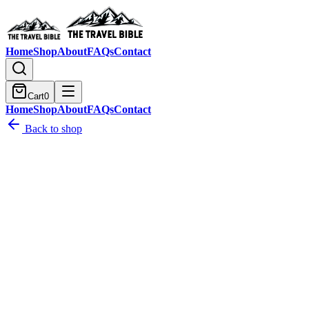
Home
Shop
About
FAQs
Contact
Cart
0
Home
Shop
About
FAQs
Contact
Back to shop