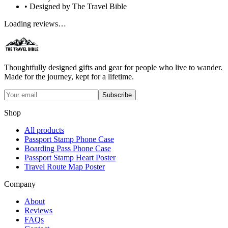
• Designed by The Travel Bible
Loading reviews…
Thoughtfully designed gifts and gear for people who live to wander.
Made for the journey, kept for a lifetime.
Subscribe
Shop
All products
Passport Stamp Phone Case
Boarding Pass Phone Case
Passport Stamp Heart Poster
Travel Route Map Poster
Company
About
Reviews
FAQs