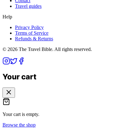
Contact
Travel guides
Help
Privacy Policy
Terms of Service
Refunds & Returns
©
2026
The Travel Bible. All rights reserved.
Your cart
Your cart is empty.
Browse the shop