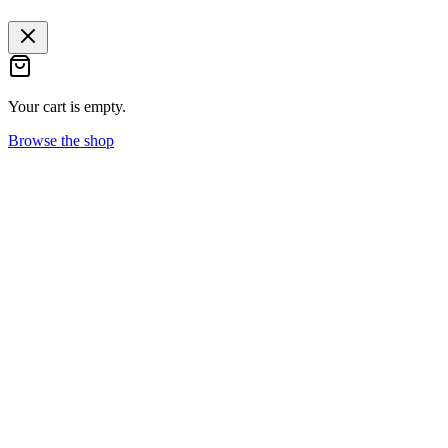
Your cart is empty.
Browse the shop