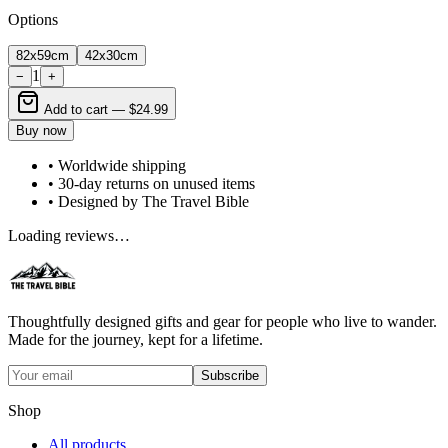
Options
82x59cm
42x30cm
1
−
+
Add to cart —
$24.99
Buy now
• Worldwide shipping
• 30-day returns on unused items
• Designed by The Travel Bible
Loading reviews…
Thoughtfully designed gifts and gear for people who live to wander.
Made for the journey, kept for a lifetime.
Subscribe
Shop
All products