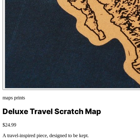
maps prints
Deluxe Travel Scratch Map
$24.99
A travel-inspired piece, designed to be kept.