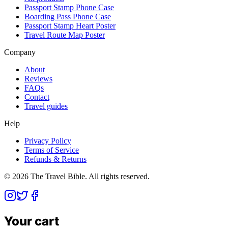
Passport Stamp Phone Case
Boarding Pass Phone Case
Passport Stamp Heart Poster
Travel Route Map Poster
Company
About
Reviews
FAQs
Contact
Travel guides
Help
Privacy Policy
Terms of Service
Refunds & Returns
©
2026
The Travel Bible. All rights reserved.
Your cart