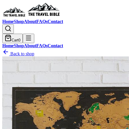
Home
Shop
About
FAQs
Contact
Cart
0
Home
Shop
About
FAQs
Contact
Back to shop