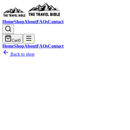
Home
Shop
About
FAQs
Contact
Cart
0
Home
Shop
About
FAQs
Contact
Back to shop