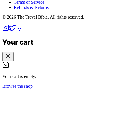
Terms of Service
Refunds & Returns
©
2026
The Travel Bible. All rights reserved.
Your cart
Your cart is empty.
Browse the shop