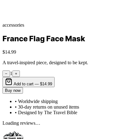
accessories
France Flag Face Mask
$14.99
A travel-inspired piece, designed to be kept.
1
−
+
Add to cart —
$14.99
Buy now
• Worldwide shipping
• 30-day returns on unused items
• Designed by The Travel Bible
Loading reviews…