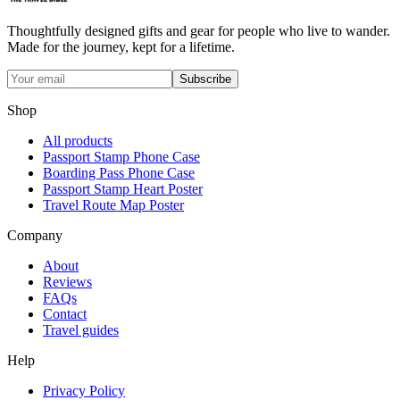
Thoughtfully designed gifts and gear for people who live to wander.
Made for the journey, kept for a lifetime.
Subscribe
Shop
All products
Passport Stamp Phone Case
Boarding Pass Phone Case
Passport Stamp Heart Poster
Travel Route Map Poster
Company
About
Reviews
FAQs
Contact
Travel guides
Help
Privacy Policy