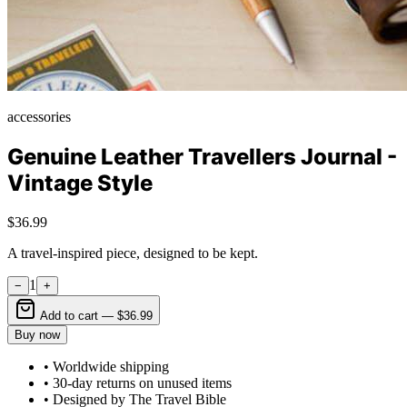
accessories
Genuine Leather Travellers Journal -
Vintage Style
$36.99
A travel-inspired piece, designed to be kept.
1
−
+
Add to cart —
$36.99
Buy now
• Worldwide shipping
• 30-day returns on unused items
• Designed by The Travel Bible