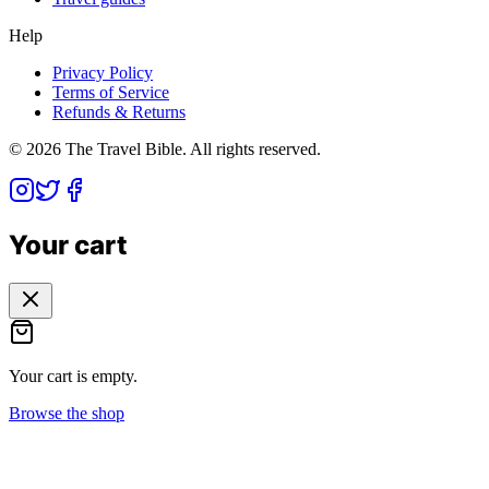
Help
Privacy Policy
Terms of Service
Refunds & Returns
©
2026
The Travel Bible. All rights reserved.
Your cart
Your cart is empty.
Browse the shop