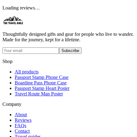
Loading reviews…
Thoughtfully designed gifts and gear for people who live to wander.
Made for the journey, kept for a lifetime.
Subscribe
Shop
All products
Passport Stamp Phone Case
Boarding Pass Phone Case
Passport Stamp Heart Poster
Travel Route Map Poster
Company
About
Reviews
FAQs
Contact
Travel guides