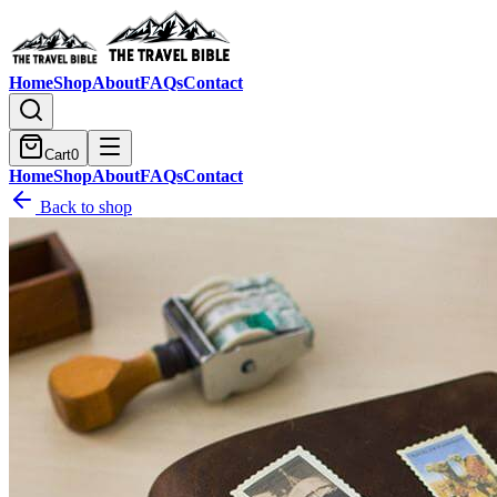
Home
Shop
About
FAQs
Contact
Cart
0
Home
Shop
About
FAQs
Contact
Back to shop