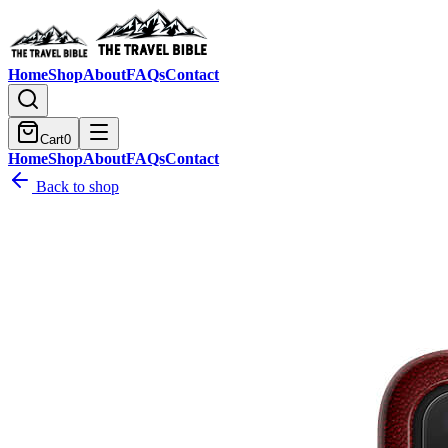
Home
Shop
About
FAQs
Contact
Cart
0
Home
Shop
About
FAQs
Contact
Back to shop