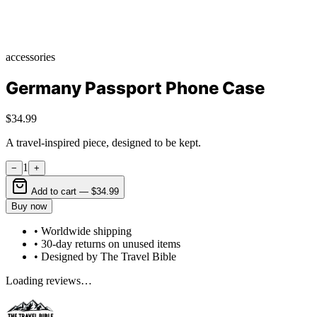
accessories
Germany Passport Phone Case
$34.99
A travel-inspired piece, designed to be kept.
1
−
+
Add to cart —
$34.99
Buy now
• Worldwide shipping
• 30-day returns on unused items
• Designed by The Travel Bible
Loading reviews…