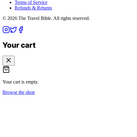
Terms of Service
Refunds & Returns
©
2026
The Travel Bible. All rights reserved.
Your cart
Your cart is empty.
Browse the shop