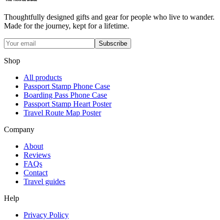
Thoughtfully designed gifts and gear for people who live to wander.
Made for the journey, kept for a lifetime.
Subscribe
Shop
All products
Passport Stamp Phone Case
Boarding Pass Phone Case
Passport Stamp Heart Poster
Travel Route Map Poster
Company
About
Reviews
FAQs
Contact
Travel guides
Help
Privacy Policy