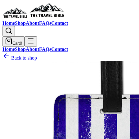
Home
Shop
About
FAQs
Contact
Cart
0
Home
Shop
About
FAQs
Contact
Back to shop