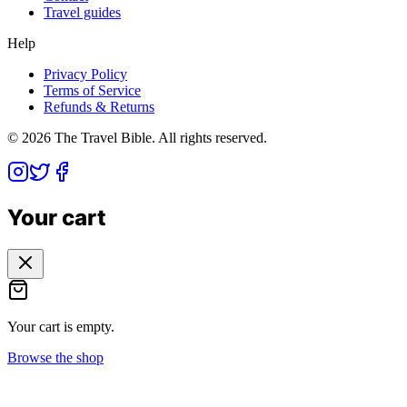
Travel guides
Help
Privacy Policy
Terms of Service
Refunds & Returns
©
2026
The Travel Bible. All rights reserved.
Your cart
Your cart is empty.
Browse the shop