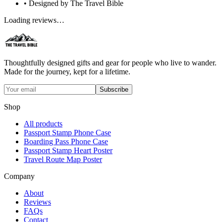
• Designed by The Travel Bible
Loading reviews…
Thoughtfully designed gifts and gear for people who live to wander.
Made for the journey, kept for a lifetime.
Subscribe
Shop
All products
Passport Stamp Phone Case
Boarding Pass Phone Case
Passport Stamp Heart Poster
Travel Route Map Poster
Company
About
Reviews
FAQs
Contact