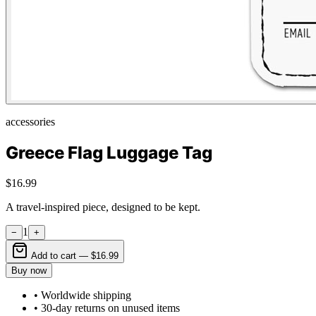
accessories
Greece Flag Luggage Tag
$16.99
A travel-inspired piece, designed to be kept.
1
−
+
Add to cart —
$16.99
Buy now
• Worldwide shipping
• 30-day returns on unused items