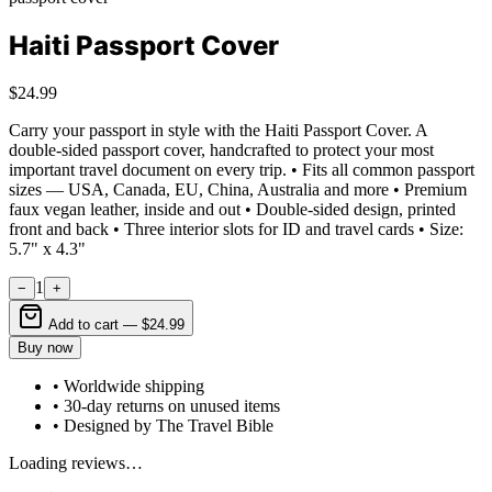
Haiti Passport Cover
$24.99
Carry your passport in style with the Haiti Passport Cover. A
double-sided passport cover, handcrafted to protect your most
important travel document on every trip. • Fits all common passport
sizes — USA, Canada, EU, China, Australia and more • Premium
faux vegan leather, inside and out • Double-sided design, printed
front and back • Three interior slots for ID and travel cards • Size:
5.7" x 4.3"
1
−
+
Add to cart —
$24.99
Buy now
• Worldwide shipping
• 30-day returns on unused items
• Designed by The Travel Bible
Loading reviews…