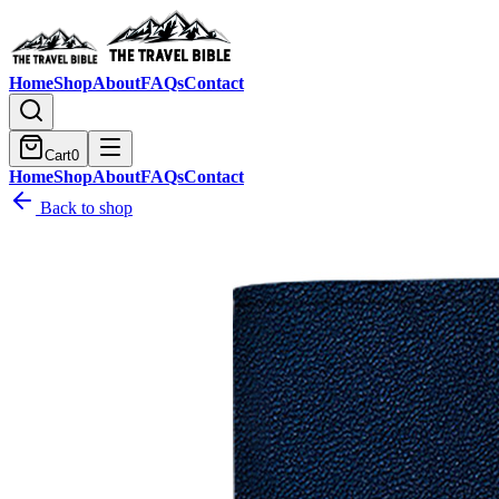
Home
Shop
About
FAQs
Contact
Cart
0
Home
Shop
About
FAQs
Contact
Back to shop