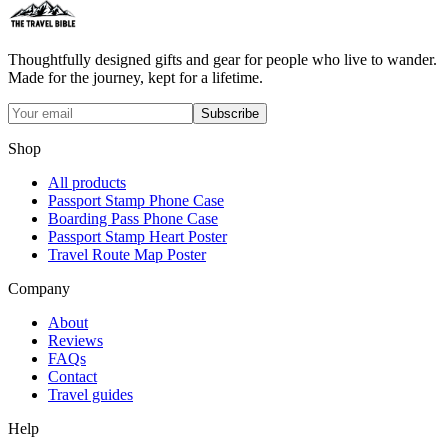
Thoughtfully designed gifts and gear for people who live to wander.
Made for the journey, kept for a lifetime.
Subscribe
Shop
All products
Passport Stamp Phone Case
Boarding Pass Phone Case
Passport Stamp Heart Poster
Travel Route Map Poster
Company
About
Reviews
FAQs
Contact
Travel guides
Help