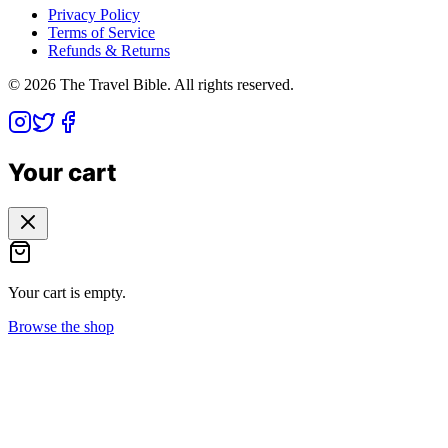
Privacy Policy
Terms of Service
Refunds & Returns
©
2026
The Travel Bible. All rights reserved.
Your cart
Your cart is empty.
Browse the shop