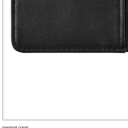
passport cover