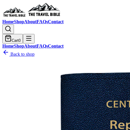
Home
Shop
About
FAQs
Contact
Cart
0
Home
Shop
About
FAQs
Contact
Back to shop