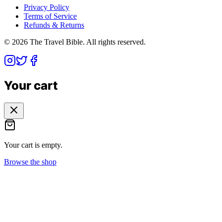
Privacy Policy
Terms of Service
Refunds & Returns
©
2026
The Travel Bible. All rights reserved.
Your cart
Your cart is empty.
Browse the shop