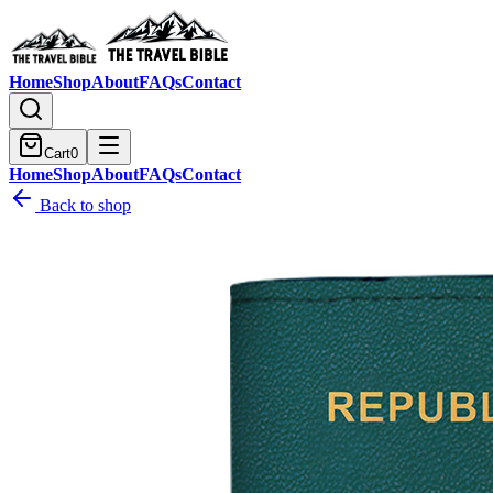
Home
Shop
About
FAQs
Contact
Cart
0
Home
Shop
About
FAQs
Contact
Back to shop