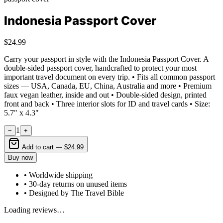
Indonesia Passport Cover
$24.99
Carry your passport in style with the Indonesia Passport Cover. A
double-sided passport cover, handcrafted to protect your most
important travel document on every trip. • Fits all common passport
sizes — USA, Canada, EU, China, Australia and more • Premium
faux vegan leather, inside and out • Double-sided design, printed
front and back • Three interior slots for ID and travel cards • Size:
5.7" x 4.3"
1
−
+
Add to cart —
$24.99
Buy now
• Worldwide shipping
• 30-day returns on unused items
• Designed by The Travel Bible
Loading reviews…