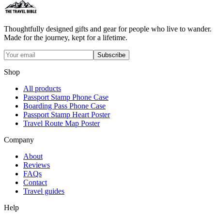
Thoughtfully designed gifts and gear for people who live to wander.
Made for the journey, kept for a lifetime.
Subscribe
Shop
All products
Passport Stamp Phone Case
Boarding Pass Phone Case
Passport Stamp Heart Poster
Travel Route Map Poster
Company
About
Reviews
FAQs
Contact
Travel guides
Help