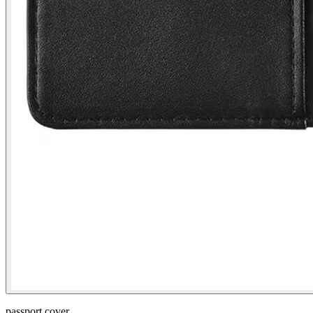
passport cover