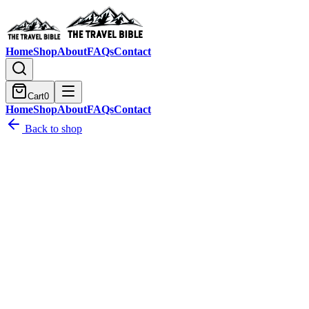
Home
Shop
About
FAQs
Contact
Cart
0
Home
Shop
About
FAQs
Contact
Back to shop