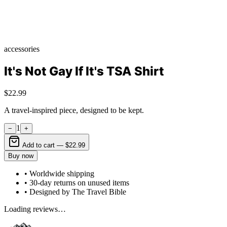
accessories
It's Not Gay If It's TSA Shirt
$22.99
A travel-inspired piece, designed to be kept.
1
−
+
Add to cart —
$22.99
Buy now
• Worldwide shipping
• 30-day returns on unused items
• Designed by The Travel Bible
Loading reviews…