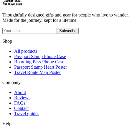
Thoughtfully designed gifts and gear for people who live to wander.
Made for the journey, kept for a lifetime.
Subscribe
Shop
All products
Passport Stamp Phone Case
Boarding Pass Phone Case
Passport Stamp Heart Poster
Travel Route Map Poster
Company
About
Reviews
FAQs
Contact
Travel guides
Help