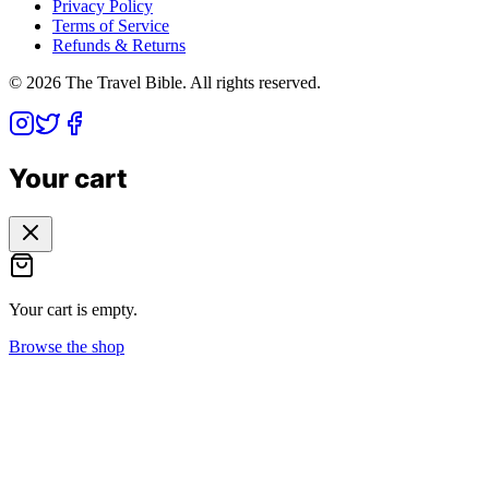
Privacy Policy
Terms of Service
Refunds & Returns
©
2026
The Travel Bible. All rights reserved.
Your cart
Your cart is empty.
Browse the shop