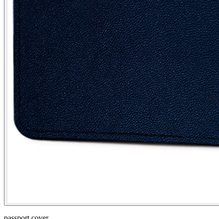
passport cover