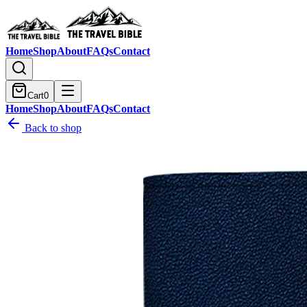
Home
Shop
About
FAQs
Contact
Cart
0
Home
Shop
About
FAQs
Contact
Back to shop