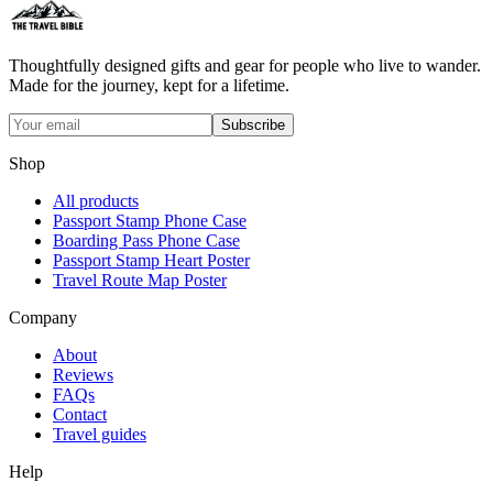
Thoughtfully designed gifts and gear for people who live to wander.
Made for the journey, kept for a lifetime.
Subscribe
Shop
All products
Passport Stamp Phone Case
Boarding Pass Phone Case
Passport Stamp Heart Poster
Travel Route Map Poster
Company
About
Reviews
FAQs
Contact
Travel guides
Help