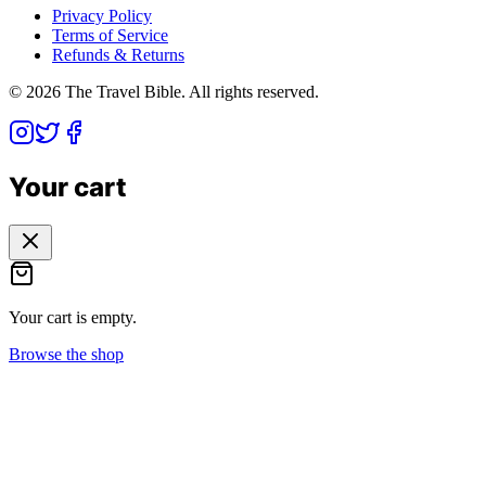
Privacy Policy
Terms of Service
Refunds & Returns
©
2026
The Travel Bible. All rights reserved.
Your cart
Your cart is empty.
Browse the shop