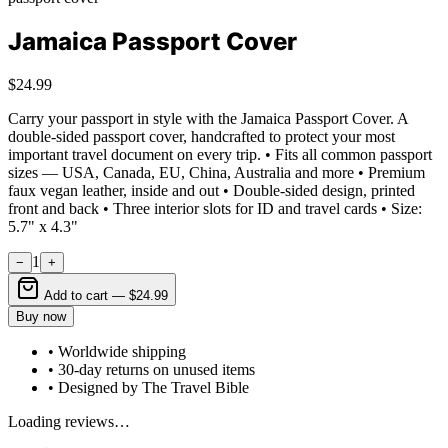
Jamaica Passport Cover
$24.99
Carry your passport in style with the Jamaica Passport Cover. A
double-sided passport cover, handcrafted to protect your most
important travel document on every trip. • Fits all common passport
sizes — USA, Canada, EU, China, Australia and more • Premium
faux vegan leather, inside and out • Double-sided design, printed
front and back • Three interior slots for ID and travel cards • Size:
5.7" x 4.3"
1
−
+
Add to cart —
$24.99
Buy now
• Worldwide shipping
• 30-day returns on unused items
• Designed by The Travel Bible
Loading reviews…