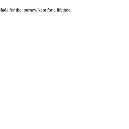
de for the journey, kept for a lifetime.