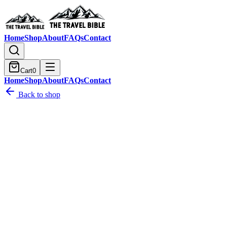
Home
Shop
About
FAQs
Contact
Cart
0
Home
Shop
About
FAQs
Contact
Back to shop