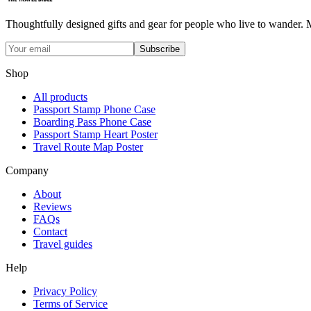
Thoughtfully designed gifts and gear for people who live to wander. Ma
Subscribe
Shop
All products
Passport Stamp Phone Case
Boarding Pass Phone Case
Passport Stamp Heart Poster
Travel Route Map Poster
Company
About
Reviews
FAQs
Contact
Travel guides
Help
Privacy Policy
Terms of Service