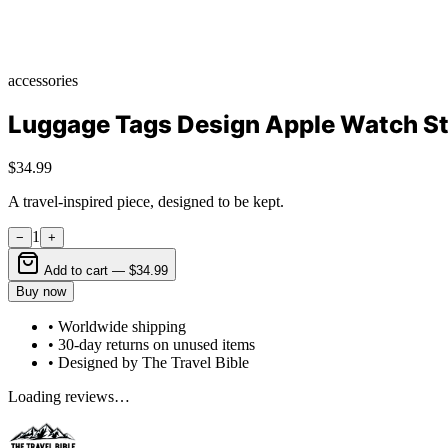
accessories
Luggage Tags Design Apple Watch S
$34.99
A travel-inspired piece, designed to be kept.
1
−
+
Add to cart —
$34.99
Buy now
• Worldwide shipping
• 30-day returns on unused items
• Designed by The Travel Bible
Loading reviews…