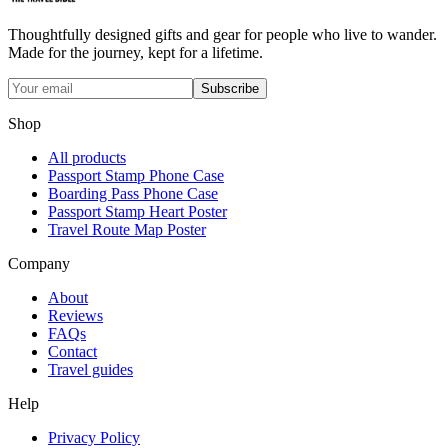
Thoughtfully designed gifts and gear for people who live to wander.
Made for the journey, kept for a lifetime.
Subscribe
Shop
All products
Passport Stamp Phone Case
Boarding Pass Phone Case
Passport Stamp Heart Poster
Travel Route Map Poster
Company
About
Reviews
FAQs
Contact
Travel guides
Help
Privacy Policy