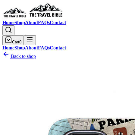
Home
Shop
About
FAQs
Contact
Cart
0
Home
Shop
About
FAQs
Contact
Back to shop