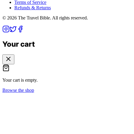
Terms of Service
Refunds & Returns
©
2026
The Travel Bible. All rights reserved.
Your cart
Your cart is empty.
Browse the shop