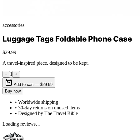
accessories
Luggage Tags Foldable Phone Case
$29.99
A travel-inspired piece, designed to be kept.
1
−
+
Add to cart —
$29.99
Buy now
• Worldwide shipping
• 30-day returns on unused items
• Designed by The Travel Bible
Loading reviews…