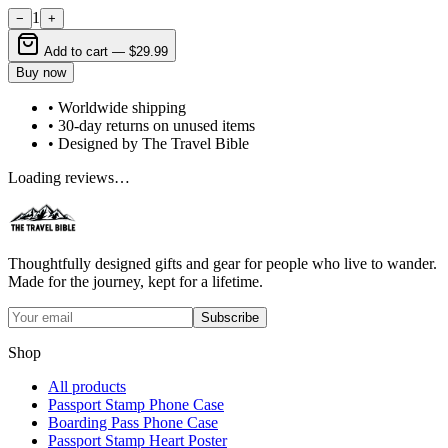
1
−
+
Add to cart —
$29.99
Buy now
• Worldwide shipping
• 30-day returns on unused items
• Designed by The Travel Bible
Loading reviews…
Thoughtfully designed gifts and gear for people who live to wander.
Made for the journey, kept for a lifetime.
Subscribe
Shop
All products
Passport Stamp Phone Case
Boarding Pass Phone Case
Passport Stamp Heart Poster