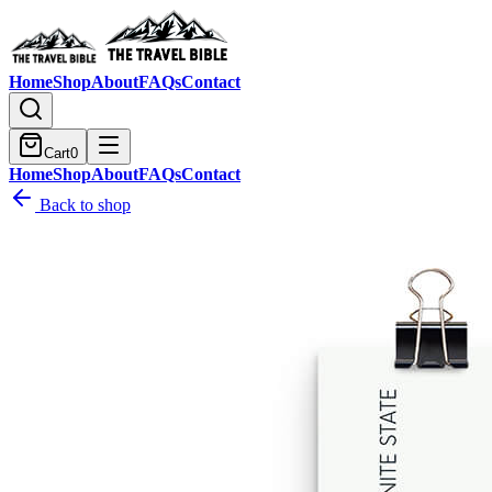
Home
Shop
About
FAQs
Contact
Cart
0
Home
Shop
About
FAQs
Contact
Back to shop