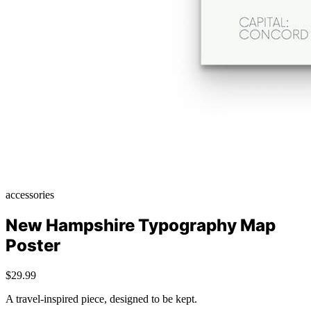
accessories
New Hampshire Typography Map
Poster
$29.99
A travel-inspired piece, designed to be kept.