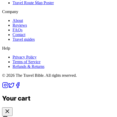
Travel Route Map Poster
Company
About
Reviews
FAQs
Contact
Travel guides
Help
Privacy Policy
Terms of Service
Refunds & Returns
©
2026
The Travel Bible. All rights reserved.
Your cart