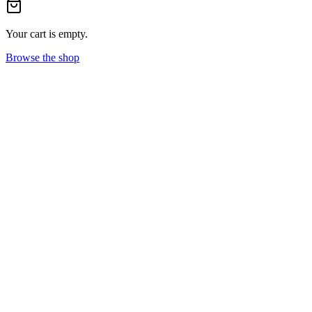
Your cart is empty.
Browse the shop