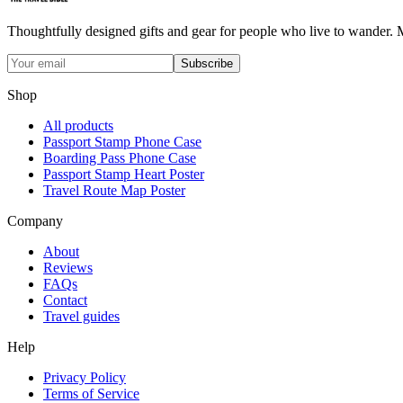
Thoughtfully designed gifts and gear for people who live to wander. Ma
Subscribe
Shop
All products
Passport Stamp Phone Case
Boarding Pass Phone Case
Passport Stamp Heart Poster
Travel Route Map Poster
Company
About
Reviews
FAQs
Contact
Travel guides
Help
Privacy Policy
Terms of Service