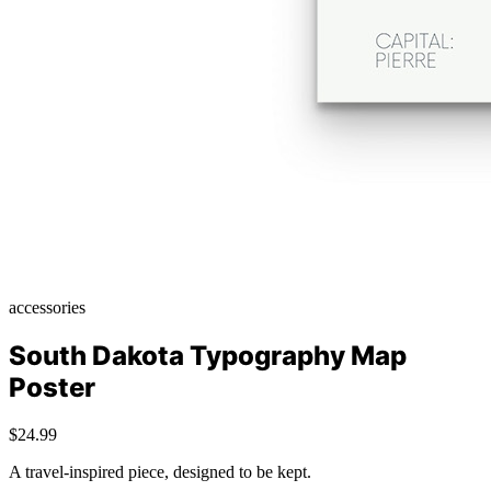
accessories
South Dakota Typography Map
Poster
$24.99
A travel-inspired piece, designed to be kept.