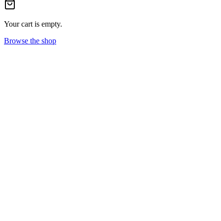
Your cart is empty.
Browse the shop