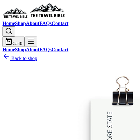
Home
Shop
About
FAQs
Contact
Cart
0
Home
Shop
About
FAQs
Contact
Back to shop