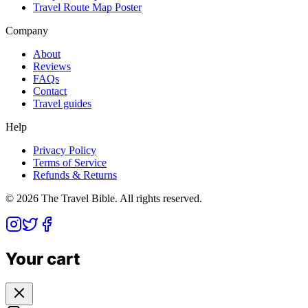
Travel Route Map Poster
Company
About
Reviews
FAQs
Contact
Travel guides
Help
Privacy Policy
Terms of Service
Refunds & Returns
©
2026
The Travel Bible. All rights reserved.
Your cart