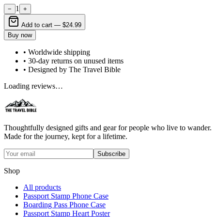
1
−
+
Add to cart —
$24.99
Buy now
• Worldwide shipping
• 30-day returns on unused items
• Designed by The Travel Bible
Loading reviews…
Thoughtfully designed gifts and gear for people who live to wander.
Made for the journey, kept for a lifetime.
Subscribe
Shop
All products
Passport Stamp Phone Case
Boarding Pass Phone Case
Passport Stamp Heart Poster