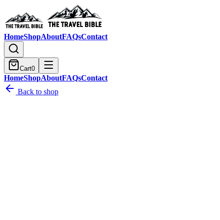
Home
Shop
About
FAQs
Contact
Cart
0
Home
Shop
About
FAQs
Contact
Back to shop