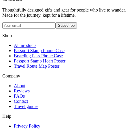
Thoughtfully designed gifts and gear for people who live to wander.
Made for the journey, kept for a lifetime.
Subscribe
Shop
All products
Passport Stamp Phone Case
Boarding Pass Phone Case
Passport Stamp Heart Poster
Travel Route Map Poster
Company
About
Reviews
FAQs
Contact
Travel guides
Help
Privacy Policy