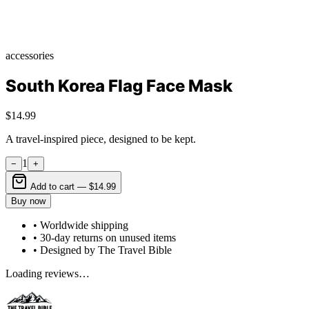
accessories
South Korea Flag Face Mask
$14.99
A travel-inspired piece, designed to be kept.
1
−
+
Add to cart —
$14.99
Buy now
• Worldwide shipping
• 30-day returns on unused items
• Designed by The Travel Bible
Loading reviews…