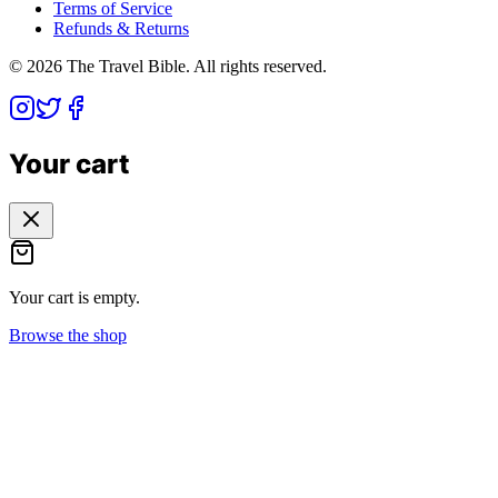
Terms of Service
Refunds & Returns
©
2026
The Travel Bible. All rights reserved.
Your cart
Your cart is empty.
Browse the shop