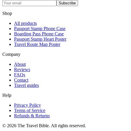
Subscribe
Shop
All products
Passport Stamp Phone Case
Boarding Pass Phone Case
Passport Stamp Heart Poster
Travel Route Map Poster
Company
About
Reviews
FAQs
Contact
Travel guides
Help
Privacy Policy
Terms of Service
Refunds & Returns
©
2026
The Travel Bible. All rights reserved.