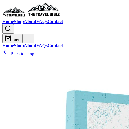
Home
Shop
About
FAQs
Contact
Cart
0
Home
Shop
About
FAQs
Contact
Back to shop