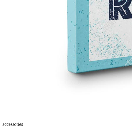
accessories