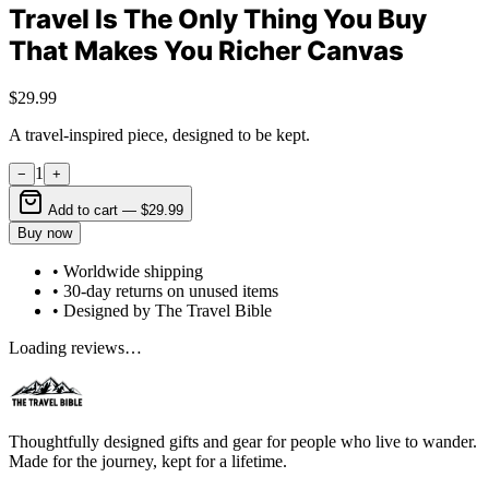
Travel Is The Only Thing You Buy
That Makes You Richer Canvas
$29.99
A travel-inspired piece, designed to be kept.
1
−
+
Add to cart —
$29.99
Buy now
• Worldwide shipping
• 30-day returns on unused items
• Designed by The Travel Bible
Loading reviews…
Thoughtfully designed gifts and gear for people who live to wander.
Made for the journey, kept for a lifetime.