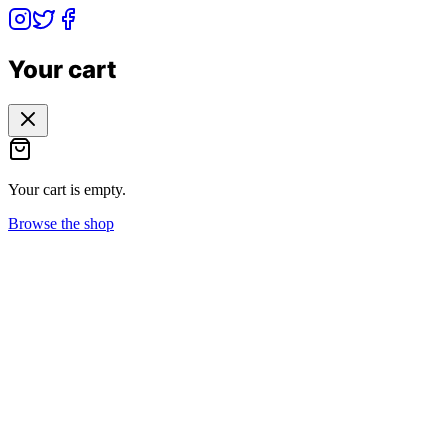
Your cart
Your cart is empty.
Browse the shop