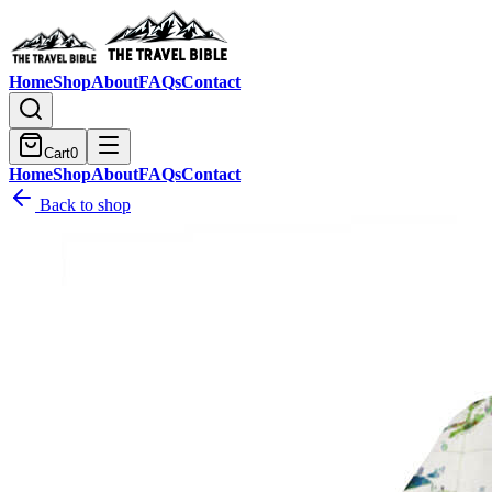
Home
Shop
About
FAQs
Contact
Cart
0
Home
Shop
About
FAQs
Contact
Back to shop