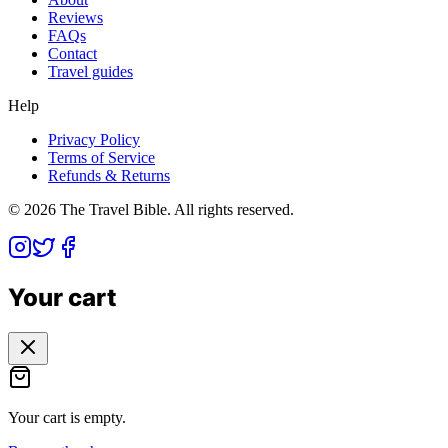
Reviews
FAQs
Contact
Travel guides
Help
Privacy Policy
Terms of Service
Refunds & Returns
©
2026
The Travel Bible. All rights reserved.
Your cart
Your cart is empty.