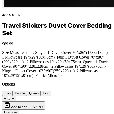
accessories
Travel Stickers Duvet Cover Bedding
Set
$89.99
Size Measurements: Single: 1 Duvet Cover 70"x86"(173x218cm) ,
1 Pillowcase 19"x29"(50x75cm). Full: 1 Duvet Cover 70"x86"
(200x229cm) , 2 Pillowcases 19"x29"(50x75cm). Queen: 1 Duvet
Cover 90 "x90"(228x228cm), 2 Pillowcases 19"x29"(50x75cm).
King: 1 Duvet Cover 102"x90"(259x229cm), 2 Pillowcases
19"x29"(51x91cm). Fabric: Microfiber
Options
Twin
Double
Queen
King
1
−
+
Add to cart —
$89.99
Buy now