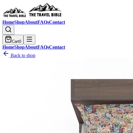
Home
Shop
About
FAQs
Contact
Cart
0
Home
Shop
About
FAQs
Contact
Back to shop