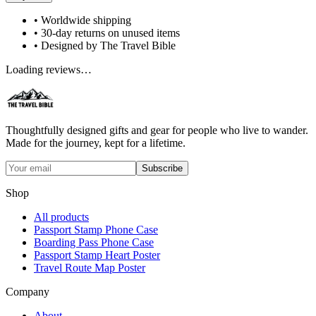
• Worldwide shipping
• 30-day returns on unused items
• Designed by The Travel Bible
Loading reviews…
Thoughtfully designed gifts and gear for people who live to wander.
Made for the journey, kept for a lifetime.
Subscribe
Shop
All products
Passport Stamp Phone Case
Boarding Pass Phone Case
Passport Stamp Heart Poster
Travel Route Map Poster
Company
About