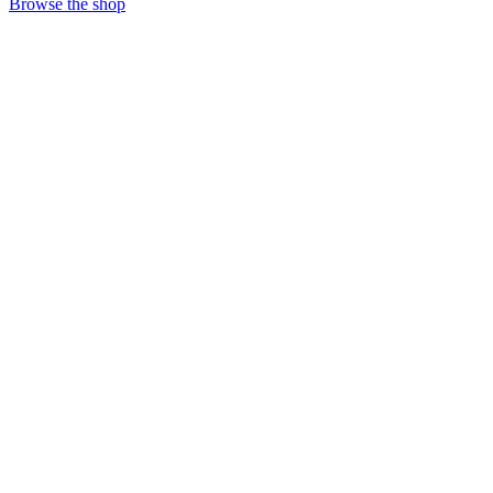
Browse the shop