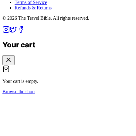
Terms of Service
Refunds & Returns
©
2026
The Travel Bible. All rights reserved.
Your cart
Your cart is empty.
Browse the shop