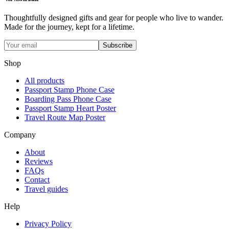
Thoughtfully designed gifts and gear for people who live to wander.
Made for the journey, kept for a lifetime.
Subscribe
Shop
All products
Passport Stamp Phone Case
Boarding Pass Phone Case
Passport Stamp Heart Poster
Travel Route Map Poster
Company
About
Reviews
FAQs
Contact
Travel guides
Help
Privacy Policy