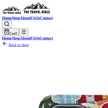
Home
Shop
About
FAQs
Contact
Cart
0
Home
Shop
About
FAQs
Contact
Back to shop