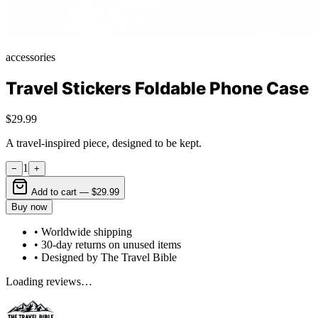
accessories
Travel Stickers Foldable Phone Case
$29.99
A travel-inspired piece, designed to be kept.
1
−
+
Add to cart —
$29.99
Buy now
• Worldwide shipping
• 30-day returns on unused items
• Designed by The Travel Bible
Loading reviews…