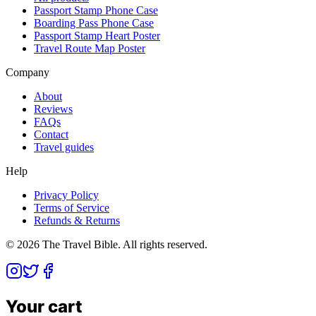
Passport Stamp Phone Case
Boarding Pass Phone Case
Passport Stamp Heart Poster
Travel Route Map Poster
Company
About
Reviews
FAQs
Contact
Travel guides
Help
Privacy Policy
Terms of Service
Refunds & Returns
©
2026
The Travel Bible. All rights reserved.
Your cart