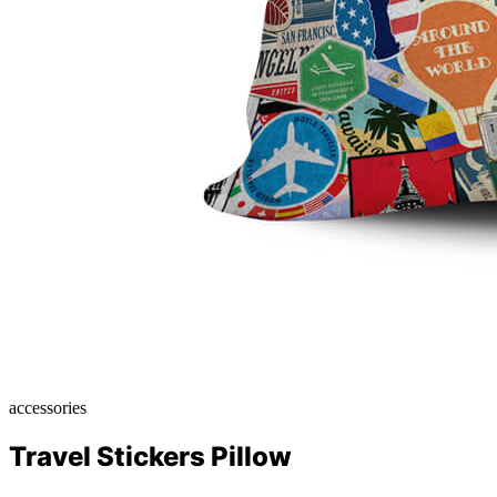
accessories
Travel Stickers Pillow