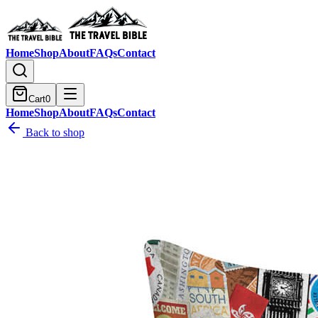
Home
Shop
About
FAQs
Contact
Cart
0
Home
Shop
About
FAQs
Contact
Back to shop