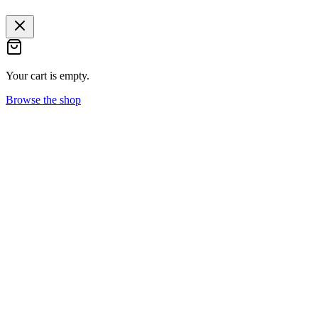
Your cart is empty.
Browse the shop