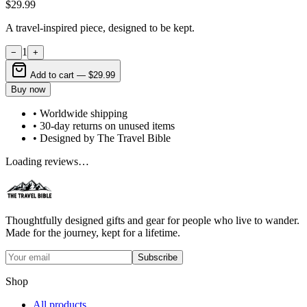
$29.99
A travel-inspired piece, designed to be kept.
1
−
+
Add to cart —
$29.99
Buy now
• Worldwide shipping
• 30-day returns on unused items
• Designed by The Travel Bible
Loading reviews…
Thoughtfully designed gifts and gear for people who live to wander.
Made for the journey, kept for a lifetime.
Subscribe
Shop
All products