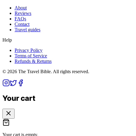
About
Reviews
FAQs
Contact
Travel guides
Help
Privacy Policy
Terms of Service
Refunds & Returns
©
2026
The Travel Bible. All rights reserved.
Your cart
Your cart is empty.