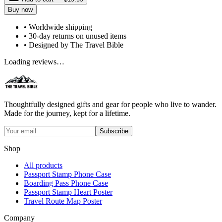
Buy now
• Worldwide shipping
• 30-day returns on unused items
• Designed by The Travel Bible
Loading reviews…
Thoughtfully designed gifts and gear for people who live to wander.
Made for the journey, kept for a lifetime.
Subscribe
Shop
All products
Passport Stamp Phone Case
Boarding Pass Phone Case
Passport Stamp Heart Poster
Travel Route Map Poster
Company