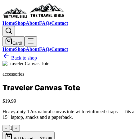
Home
Shop
About
FAQs
Contact
Cart
0
Home
Shop
About
FAQs
Contact
Back to shop
accessories
Traveler Canvas Tote
$19.99
Heavy-duty 12oz natural canvas tote with reinforced straps — fits a
15" laptop, snacks and a paperback.
1
−
+
Add to cart —
$19.99