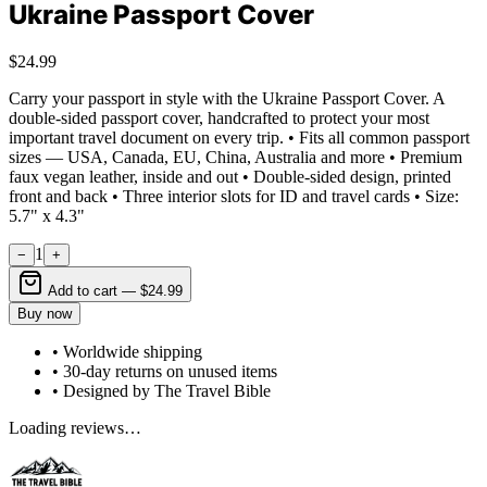
Ukraine Passport Cover
$24.99
Carry your passport in style with the Ukraine Passport Cover. A
double-sided passport cover, handcrafted to protect your most
important travel document on every trip. • Fits all common passport
sizes — USA, Canada, EU, China, Australia and more • Premium
faux vegan leather, inside and out • Double-sided design, printed
front and back • Three interior slots for ID and travel cards • Size:
5.7" x 4.3"
1
−
+
Add to cart —
$24.99
Buy now
• Worldwide shipping
• 30-day returns on unused items
• Designed by The Travel Bible
Loading reviews…