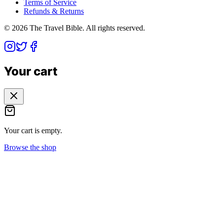
Terms of Service
Refunds & Returns
©
2026
The Travel Bible. All rights reserved.
Your cart
Your cart is empty.
Browse the shop