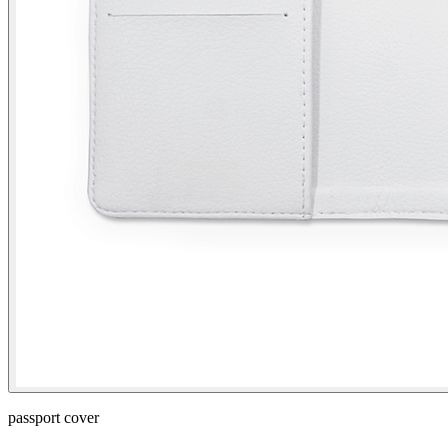
passport cover