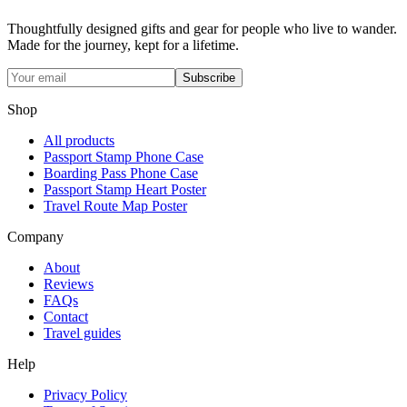
Thoughtfully designed gifts and gear for people who live to wander.
Made for the journey, kept for a lifetime.
Subscribe
Shop
All products
Passport Stamp Phone Case
Boarding Pass Phone Case
Passport Stamp Heart Poster
Travel Route Map Poster
Company
About
Reviews
FAQs
Contact
Travel guides
Help
Privacy Policy