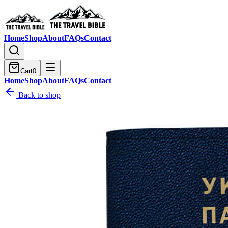
Home
Shop
About
FAQs
Contact
Cart
0
Home
Shop
About
FAQs
Contact
Back to shop