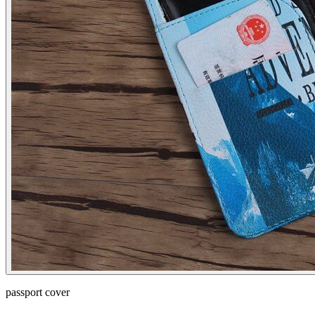
passport cover