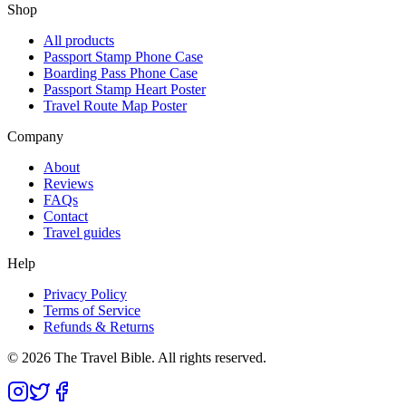
Shop
All products
Passport Stamp Phone Case
Boarding Pass Phone Case
Passport Stamp Heart Poster
Travel Route Map Poster
Company
About
Reviews
FAQs
Contact
Travel guides
Help
Privacy Policy
Terms of Service
Refunds & Returns
©
2026
The Travel Bible. All rights reserved.