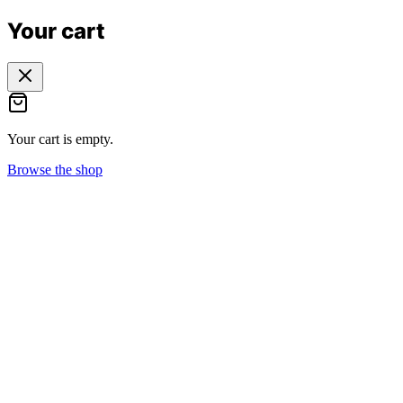
Your cart
Your cart is empty.
Browse the shop