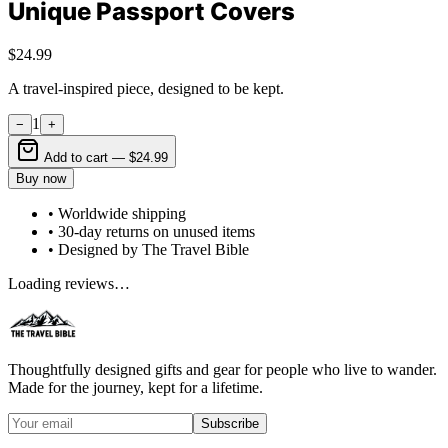
Unique Passport Covers
$24.99
A travel-inspired piece, designed to be kept.
1
−
+
Add to cart —
$24.99
Buy now
• Worldwide shipping
• 30-day returns on unused items
• Designed by The Travel Bible
Loading reviews…
Thoughtfully designed gifts and gear for people who live to wander.
Made for the journey, kept for a lifetime.
Subscribe