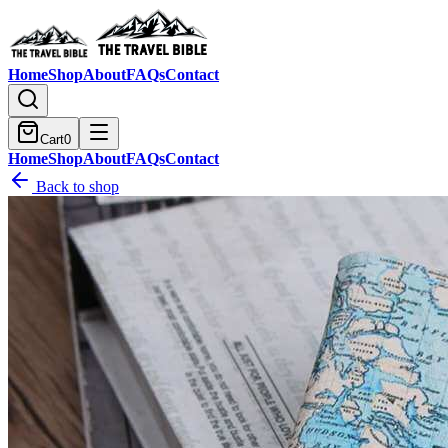
Home
Shop
About
FAQs
Contact
Cart
0
Home
Shop
About
FAQs
Contact
Back to shop