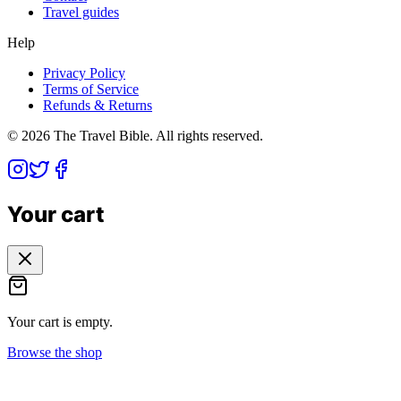
Travel guides
Help
Privacy Policy
Terms of Service
Refunds & Returns
©
2026
The Travel Bible. All rights reserved.
Your cart
Your cart is empty.
Browse the shop