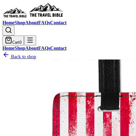
Home
Shop
About
FAQs
Contact
Cart
0
Home
Shop
About
FAQs
Contact
Back to shop