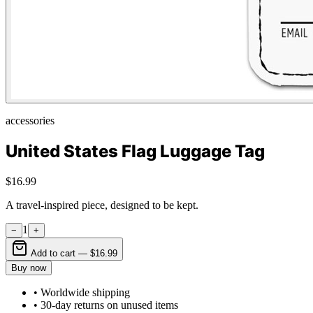
accessories
United States Flag Luggage Tag
$16.99
A travel-inspired piece, designed to be kept.
1
−
+
Add to cart —
$16.99
Buy now
• Worldwide shipping
• 30-day returns on unused items