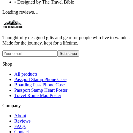
• Designed by The Travel Bible
Loading reviews…
Thoughtfully designed gifts and gear for people who live to wander.
Made for the journey, kept for a lifetime.
Subscribe
Shop
All products
Passport Stamp Phone Case
Boarding Pass Phone Case
Passport Stamp Heart Poster
Travel Route Map Poster
Company
About
Reviews
FAQs
Contact