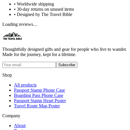
• Worldwide shipping
• 30-day returns on unused items
• Designed by The Travel Bible
Loading reviews…
Thoughtfully designed gifts and gear for people who live to wander.
Made for the journey, kept for a lifetime.
Subscribe
Shop
All products
Passport Stamp Phone Case
Boarding Pass Phone Case
Passport Stamp Heart Poster
Travel Route Map Poster
Company
About