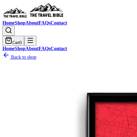
Home
Shop
About
FAQs
Contact
Cart
0
Home
Shop
About
FAQs
Contact
Back to shop