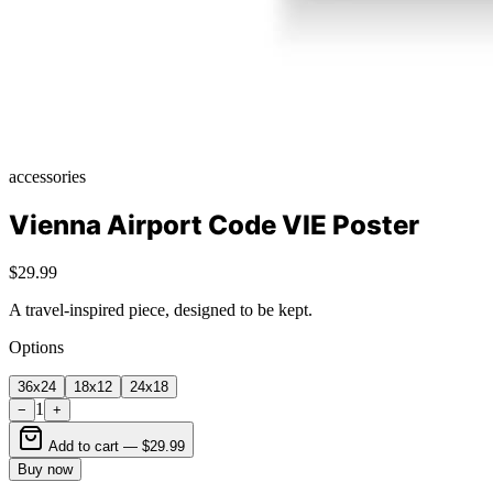
accessories
Vienna Airport Code VIE Poster
$29.99
A travel-inspired piece, designed to be kept.
Options
36x24
18x12
24x18
1
−
+
Add to cart —
$29.99
Buy now