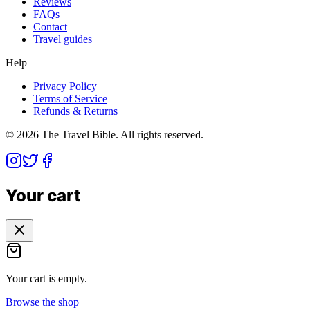
Reviews
FAQs
Contact
Travel guides
Help
Privacy Policy
Terms of Service
Refunds & Returns
©
2026
The Travel Bible. All rights reserved.
Your cart
Your cart is empty.
Browse the shop