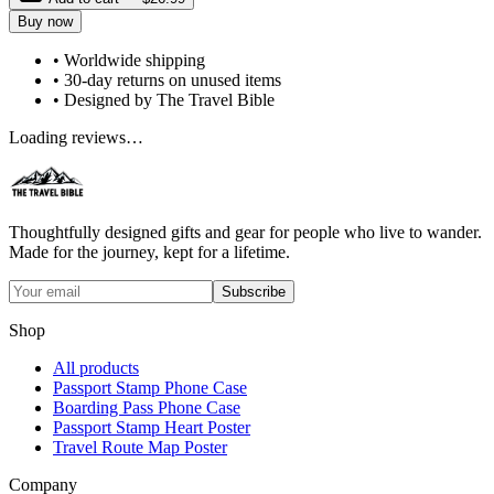
Buy now
• Worldwide shipping
• 30-day returns on unused items
• Designed by The Travel Bible
Loading reviews…
Thoughtfully designed gifts and gear for people who live to wander.
Made for the journey, kept for a lifetime.
Subscribe
Shop
All products
Passport Stamp Phone Case
Boarding Pass Phone Case
Passport Stamp Heart Poster
Travel Route Map Poster
Company