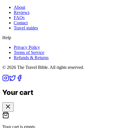
About
Reviews
FAQs
Contact
Travel guides
Help
Privacy Policy
Terms of Service
Refunds & Returns
©
2026
The Travel Bible. All rights reserved.
Your cart
Your cart is empty.