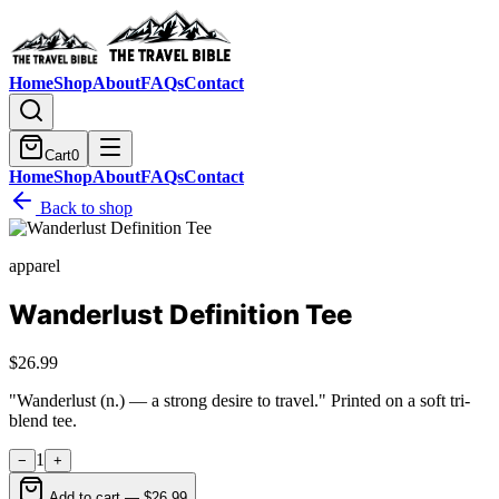
Home
Shop
About
FAQs
Contact
Cart
0
Home
Shop
About
FAQs
Contact
Back to shop
apparel
Wanderlust Definition Tee
$26.99
"Wanderlust (n.) — a strong desire to travel." Printed on a soft tri-
blend tee.
1
−
+
Add to cart —
$26.99