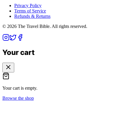
Privacy Policy
Terms of Service
Refunds & Returns
©
2026
The Travel Bible. All rights reserved.
Your cart
Your cart is empty.
Browse the shop