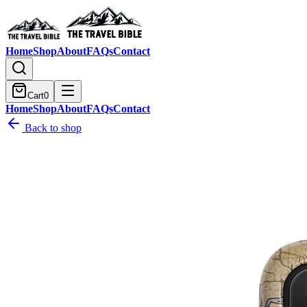
Home
Shop
About
FAQs
Contact
Cart
0
Home
Shop
About
FAQs
Contact
Back to shop