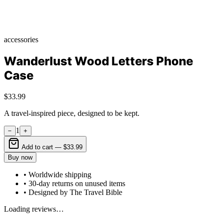
accessories
Wanderlust Wood Letters Phone
Case
$33.99
A travel-inspired piece, designed to be kept.
1
−
+
Add to cart —
$33.99
Buy now
• Worldwide shipping
• 30-day returns on unused items
• Designed by The Travel Bible
Loading reviews…