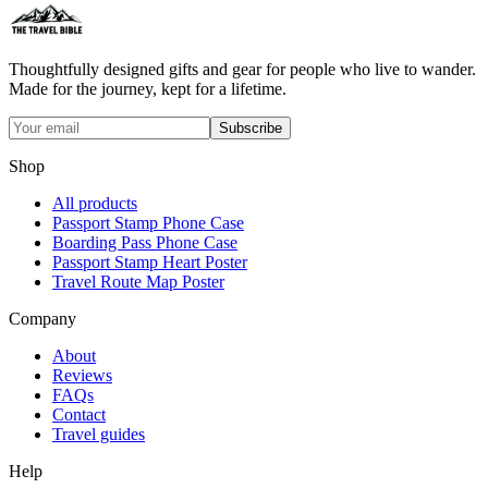
Thoughtfully designed gifts and gear for people who live to wander.
Made for the journey, kept for a lifetime.
Subscribe
Shop
All products
Passport Stamp Phone Case
Boarding Pass Phone Case
Passport Stamp Heart Poster
Travel Route Map Poster
Company
About
Reviews
FAQs
Contact
Travel guides
Help