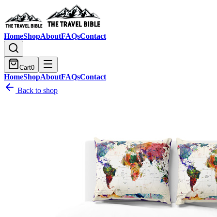
Home
Shop
About
FAQs
Contact
Cart
0
Home
Shop
About
FAQs
Contact
Back to shop