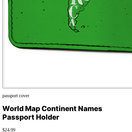
passport cover
World Map Continent Names
Passport Holder
$24.99