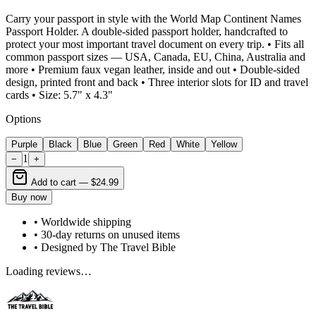
Carry your passport in style with the World Map Continent Names
Passport Holder. A double-sided passport holder, handcrafted to
protect your most important travel document on every trip. • Fits all
common passport sizes — USA, Canada, EU, China, Australia and
more • Premium faux vegan leather, inside and out • Double-sided
design, printed front and back • Three interior slots for ID and travel
cards • Size: 5.7" x 4.3"
Options
Purple
Black
Blue
Green
Red
White
Yellow
1
−
+
Add to cart —
$24.99
Buy now
• Worldwide shipping
• 30-day returns on unused items
• Designed by The Travel Bible
Loading reviews…