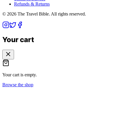
Refunds & Returns
©
2026
The Travel Bible. All rights reserved.
Your cart
Your cart is empty.
Browse the shop