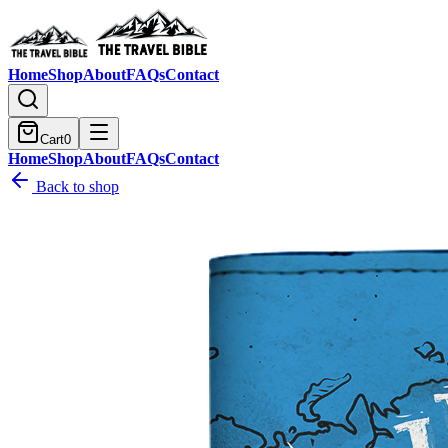
Home
Shop
About
FAQs
Contact
Cart
0
Home
Shop
About
FAQs
Contact
Back to shop