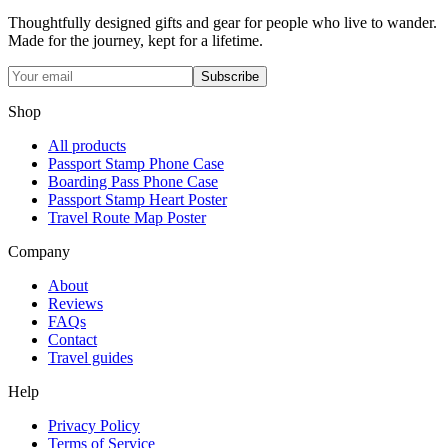
Thoughtfully designed gifts and gear for people who live to wander.
Made for the journey, kept for a lifetime.
Subscribe
Shop
All products
Passport Stamp Phone Case
Boarding Pass Phone Case
Passport Stamp Heart Poster
Travel Route Map Poster
Company
About
Reviews
FAQs
Contact
Travel guides
Help
Privacy Policy
Terms of Service