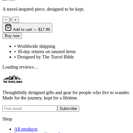
A travel-inspired piece, designed to be kept.
1
−
+
Add to cart —
$17.99
Buy now
• Worldwide shipping
• 30-day returns on unused items
• Designed by The Travel Bible
Loading reviews…
Thoughtfully designed gifts and gear for people who live to wander.
Made for the journey, kept for a lifetime.
Subscribe
Shop
All products