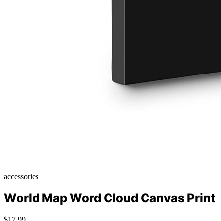
accessories
World Map Word Cloud Canvas Print
$17.99