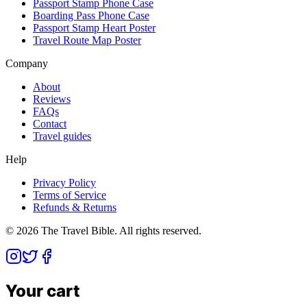
Passport Stamp Phone Case
Boarding Pass Phone Case
Passport Stamp Heart Poster
Travel Route Map Poster
Company
About
Reviews
FAQs
Contact
Travel guides
Help
Privacy Policy
Terms of Service
Refunds & Returns
©
2026
The Travel Bible. All rights reserved.
Your cart