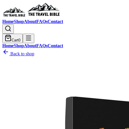
Home
Shop
About
FAQs
Contact
Cart
0
Home
Shop
About
FAQs
Contact
Back to shop