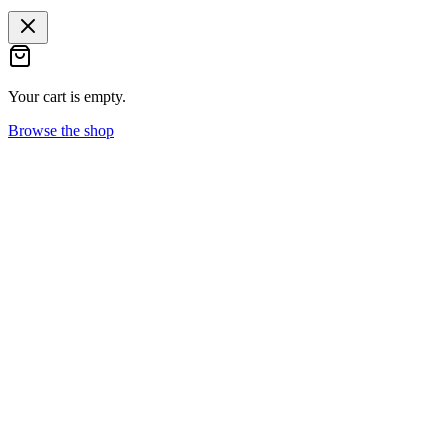
Your cart is empty.
Browse the shop