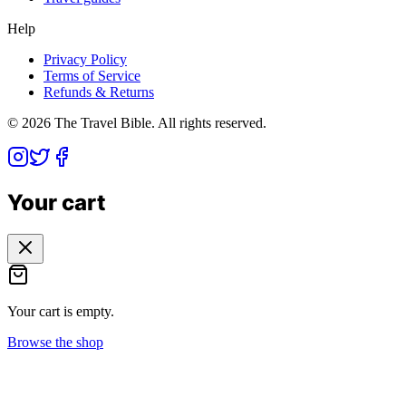
Help
Privacy Policy
Terms of Service
Refunds & Returns
©
2026
The Travel Bible. All rights reserved.
Your cart
Your cart is empty.
Browse the shop