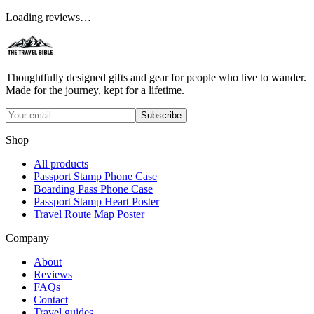
Loading reviews…
Thoughtfully designed gifts and gear for people who live to wander.
Made for the journey, kept for a lifetime.
Subscribe
Shop
All products
Passport Stamp Phone Case
Boarding Pass Phone Case
Passport Stamp Heart Poster
Travel Route Map Poster
Company
About
Reviews
FAQs
Contact
Travel guides