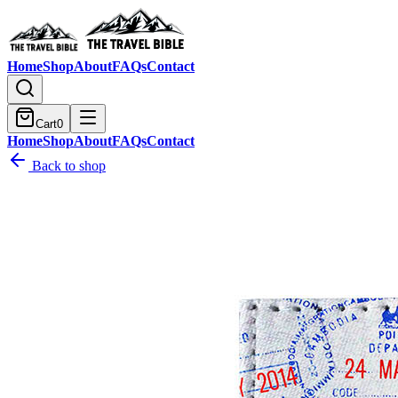
Home
Shop
About
FAQs
Contact
Cart
0
Home
Shop
About
FAQs
Contact
Back to shop