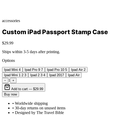
accessories
Custom iPad Passport Stamp Case
$29.99
Ships within 3-5 days after printing.
Options
Ipad Mini 4
Ipad Pro 9 7
Ipad Pro 10 5
Ipad Air 2
Ipad Mini 1 2 3
Ipad 2 3 4
Ipad 2017
Ipad Air
1
−
+
Add to cart —
$29.99
Buy now
• Worldwide shipping
• 30-day returns on unused items
• Designed by The Travel Bible